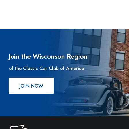
Join the Wisconson Region
of the Classic Car Club of America
JOIN NOW