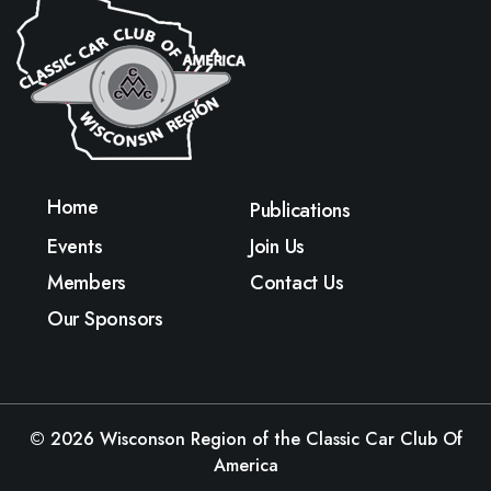
Home
Publications
Events
Join Us
Members
Contact Us
Our Sponsors
© 2026
Wisconson Region of the Classic Car Club Of
America