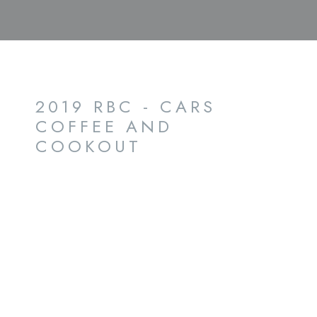
2019 RBC - CARS
COFFEE AND
COOKOUT