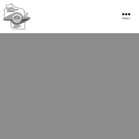
Menu
Wisconsin
Region
of
the
Classic
Car
Club
of
America