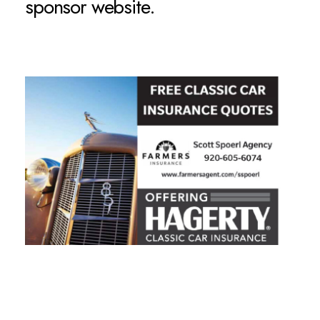
sponsor website.