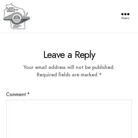
Menu
Wisconsin
Region
of
Leave a Reply
the
Classic
Car
Your email address will not be published.
Club
Required fields are marked
*
of
America
Comment
*