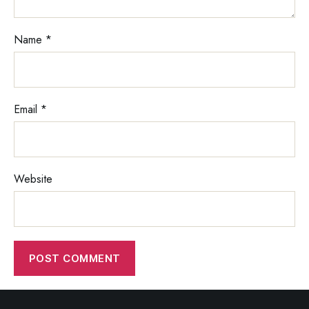
Name
*
Email
*
Website