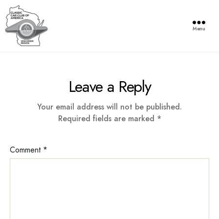
Menu
Wisconsin
Region
of
Leave a Reply
the
Classic
Car
Your email address will not be published.
Club
Required fields are marked
*
of
America
Comment
*