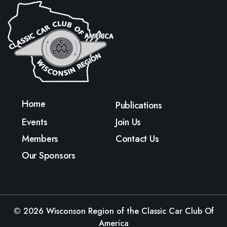
Home
Publications
Events
Join Us
Members
Contact Us
Our Sponsors
© 2026
Wisconson Region of the Classic Car Club Of
America