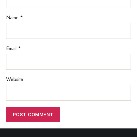
Name
*
Email
*
Website